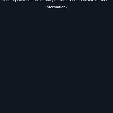
information).