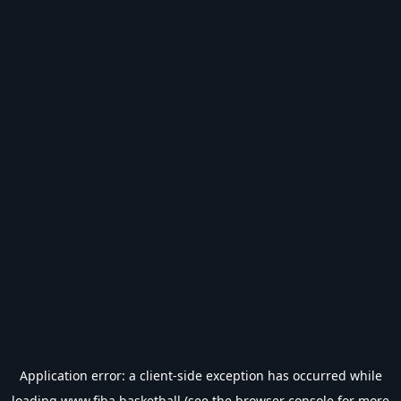
Application error: a
client
-side exception has occurred while
loading
www.fiba.basketball
(see the
browser console
for more