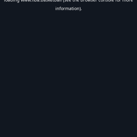
information).