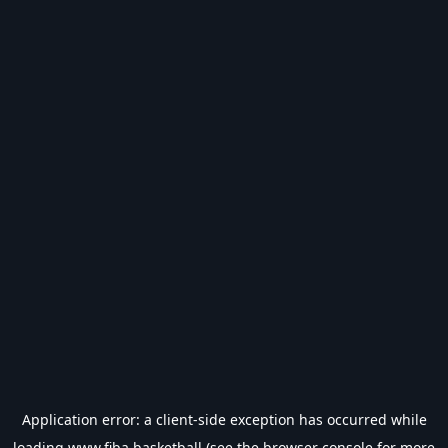
Application error: a
client
-side exception has occurred while
loading
www.fiba.basketball
(see the
browser console
for more