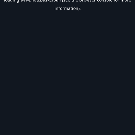
information).