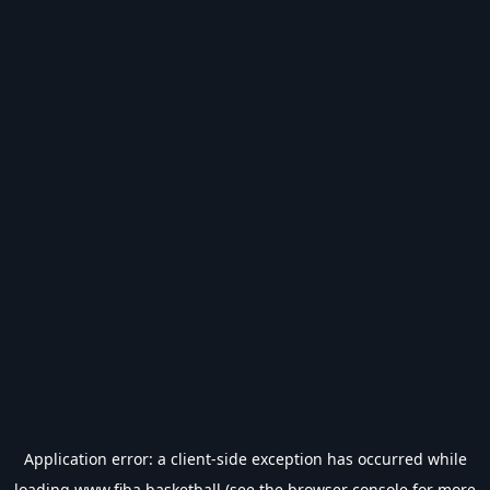
Application error: a
client
-side exception has occurred while
loading
www.fiba.basketball
(see the
browser console
for more