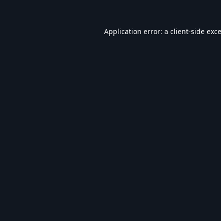
Application error: a
client
-side exc