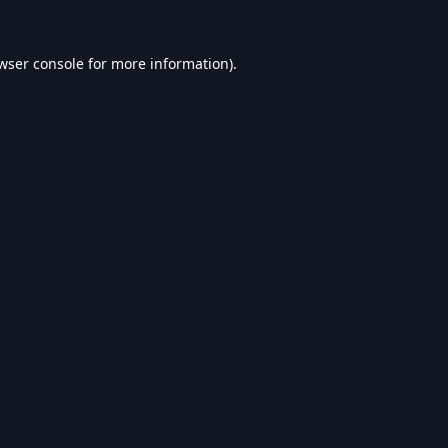
wser console
for more information).