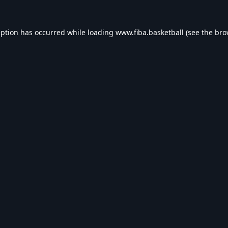
eption has occurred while loading
www.fiba.basketball
(see the
bro