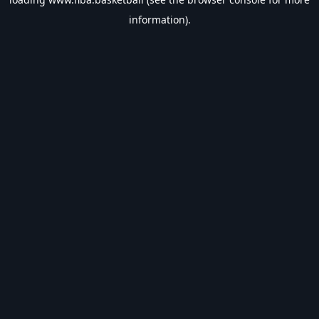
information).