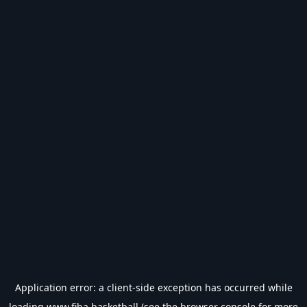
Application error: a
client
-side exception has occurred while
loading
www.fiba.basketball
(see the
browser console
for more