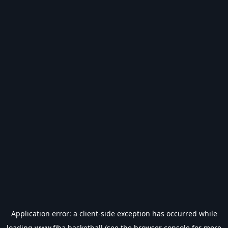
Application error: a
client
-side exception has occurred while
loading
www.fiba.basketball
(see the
browser console
for more