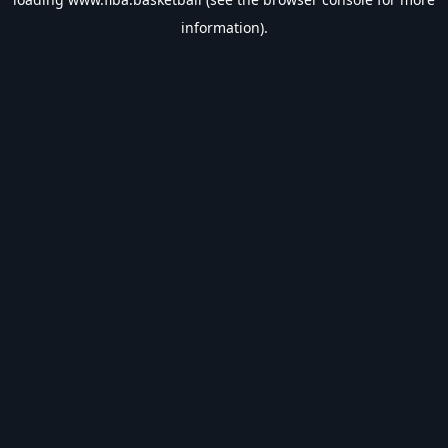
information).