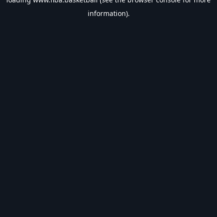
information).