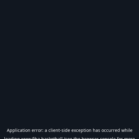
Application error: a
client
-side exception has occurred while
loading
www.fiba.basketball
(see the
browser console
for more