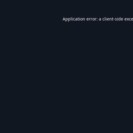
Application error: a
client
-side exc