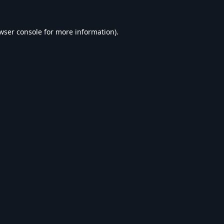
wser console
for more information).