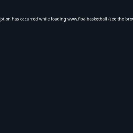
eption has occurred while loading
www.fiba.basketball
(see the
bro