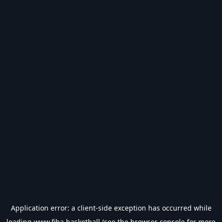
Application error: a
client
-side exception has occurred while
loading
www.fiba.basketball
(see the
browser console
for more