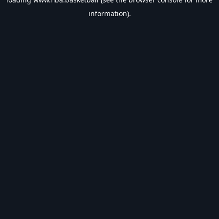
information).