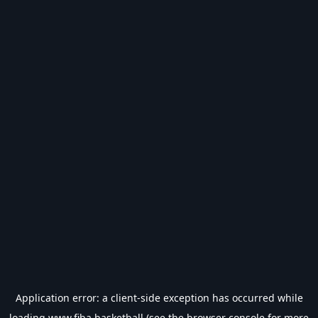
Application error: a
client
-side exception has occurred while
loading
www.fiba.basketball
(see the
browser console
for more