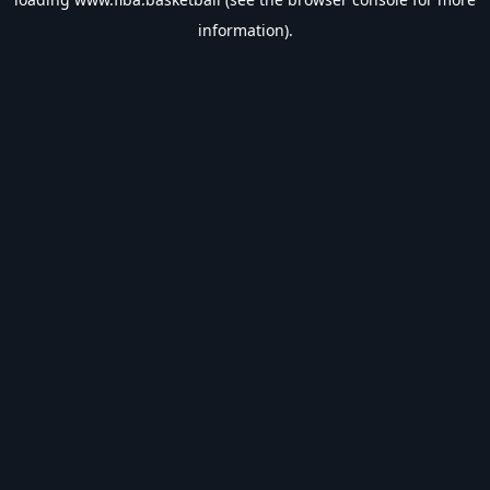
information).