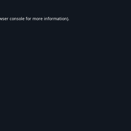
wser console
for more information).