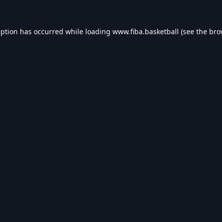
eption has occurred while loading
www.fiba.basketball
(see the
bro