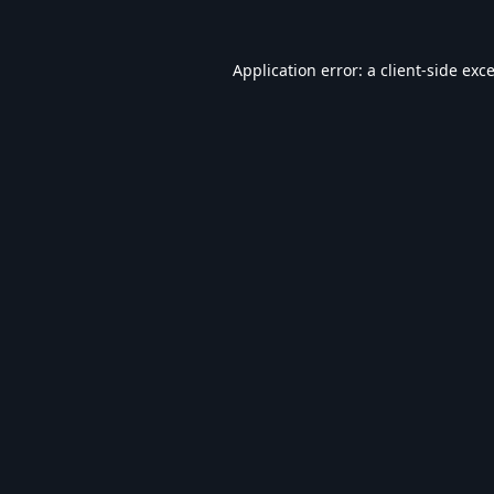
Application error: a
client
-side exc