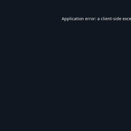
Application error: a
client
-side exc