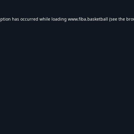
eption has occurred while loading
www.fiba.basketball
(see the
bro