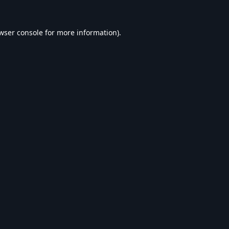
wser console
for more information).