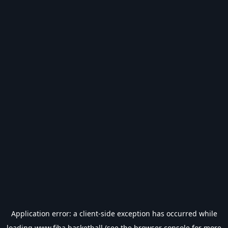
Application error: a
client
-side exception has occurred while
loading
www.fiba.basketball
(see the
browser console
for more