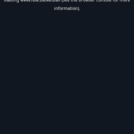
information).