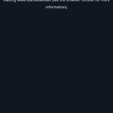
information).