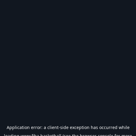
Application error: a
client
-side exception has occurred while
loading
www.fiba.basketball
(see the
browser console
for more