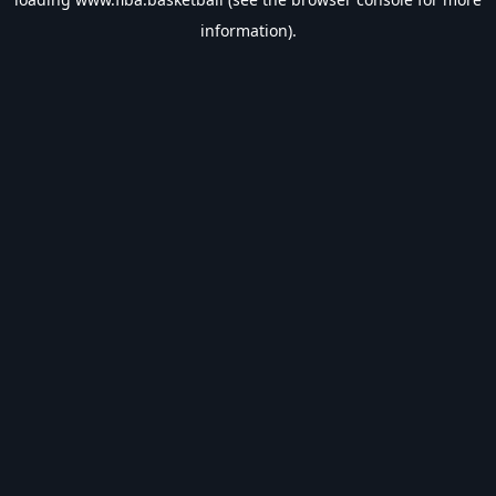
information).