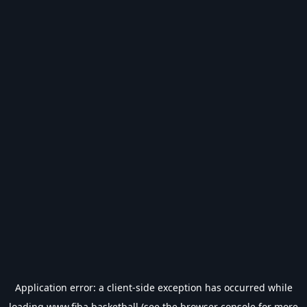
Application error: a
client
-side exception has occurred while
loading
www.fiba.basketball
(see the
browser console
for more