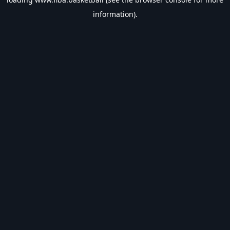
information).