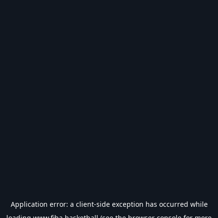
Application error: a
client
-side exception has occurred while
loading
www.fiba.basketball
(see the
browser console
for more