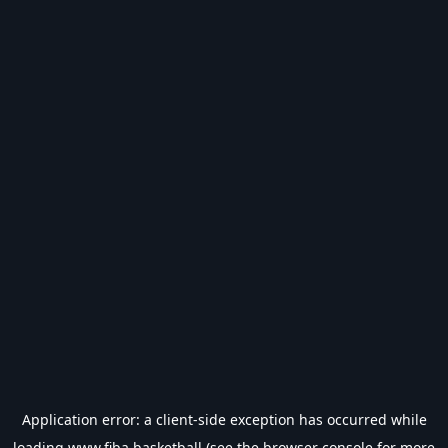
Application error: a
client
-side exception has occurred while
loading
www.fiba.basketball
(see the
browser console
for more