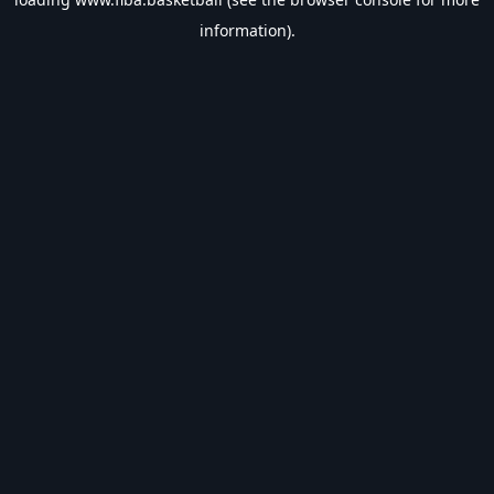
information).