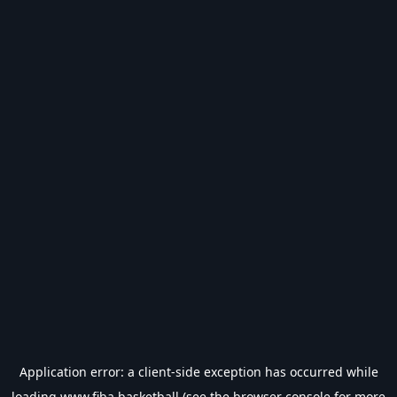
Application error: a
client
-side exception has occurred while
loading
www.fiba.basketball
(see the
browser console
for more