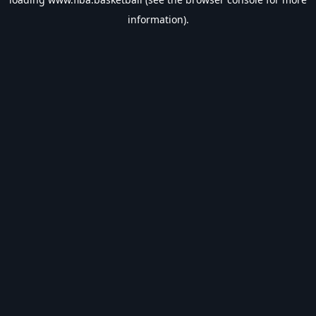
information).