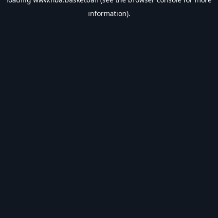
information).