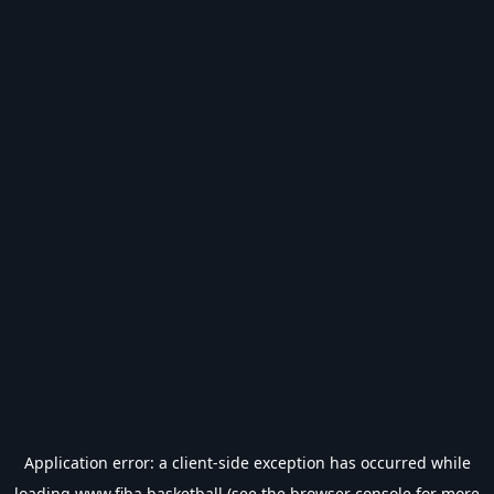
Application error: a
client
-side exception has occurred while
loading
www.fiba.basketball
(see the
browser console
for more