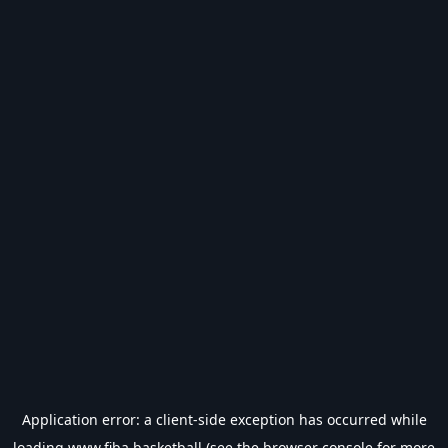
Application error: a
client
-side exception has occurred while
loading
www.fiba.basketball
(see the
browser console
for more