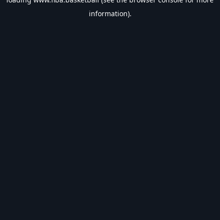
information).