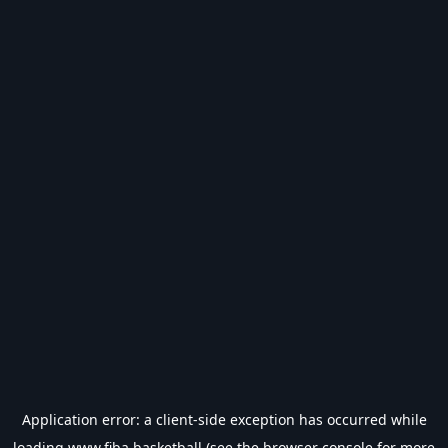
Application error: a
client
-side exception has occurred while
loading
www.fiba.basketball
(see the
browser console
for more