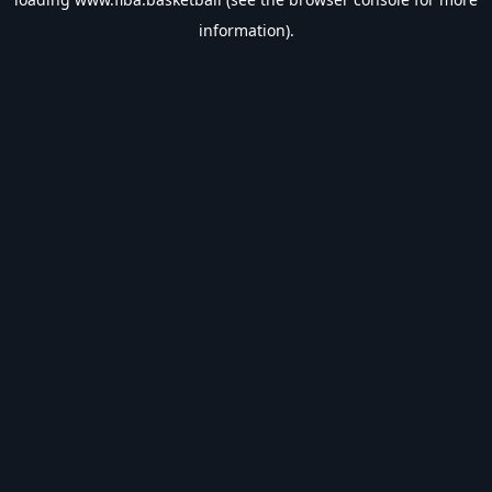
information).