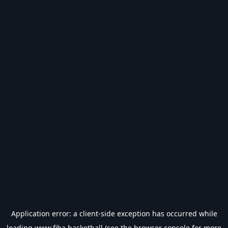
Application error: a
client
-side exception has occurred while
loading
www.fiba.basketball
(see the
browser console
for more