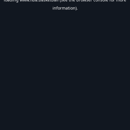
information).