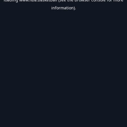
information).