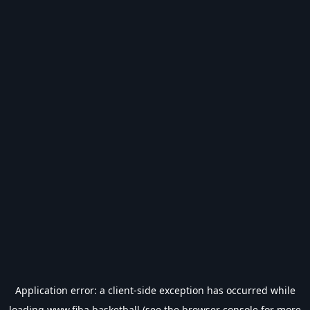
Application error: a
client
-side exception has occurred while
loading
www.fiba.basketball
(see the
browser console
for more