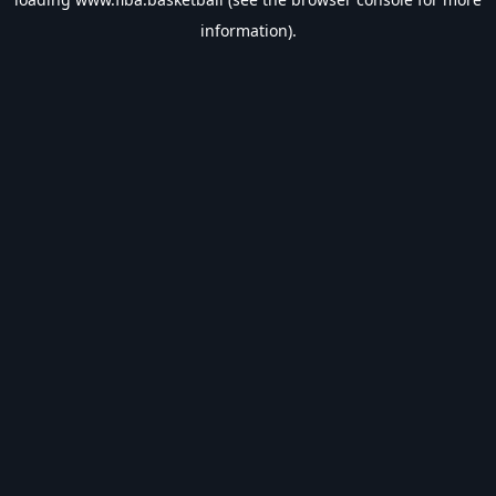
information).