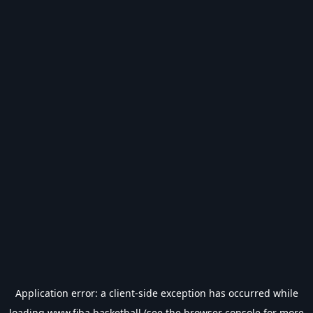
Application error: a
client
-side exception has occurred while
loading
www.fiba.basketball
(see the
browser console
for more