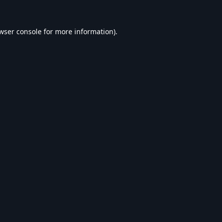
wser console
for more information).