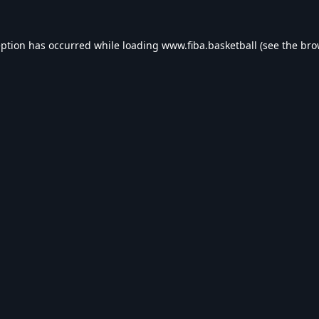
eption has occurred while loading
www.fiba.basketball
(see the
bro