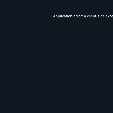
Application error: a
client
-side exc