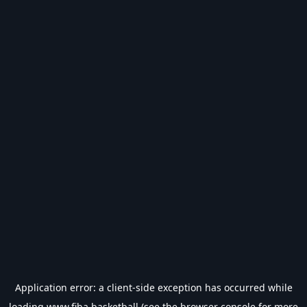
Application error: a
client
-side exception has occurred while
loading
www.fiba.basketball
(see the
browser console
for more