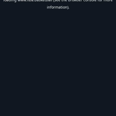
information).