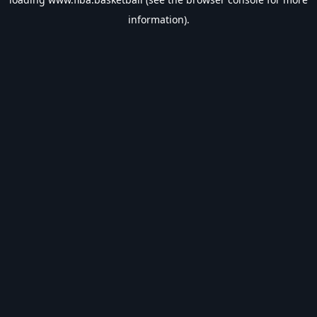
information).