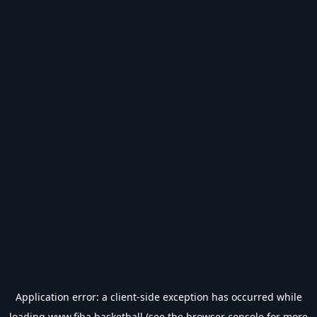
Application error: a
client
-side exception has occurred while
loading
www.fiba.basketball
(see the
browser console
for more