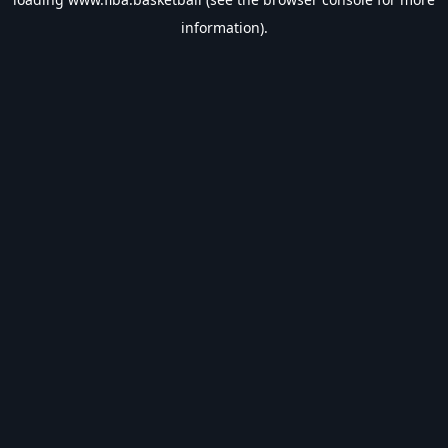
information).