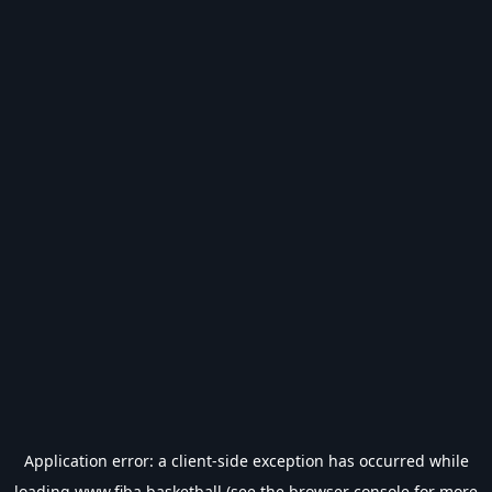
Application error: a
client
-side exception has occurred while
loading
www.fiba.basketball
(see the
browser console
for more