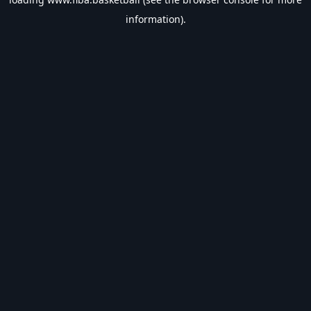
information).