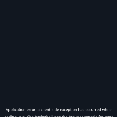
Application error: a
client
-side exception has occurred while
loading
www.fiba.basketball
(see the
browser console
for more