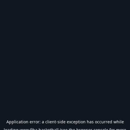
Application error: a
client
-side exception has occurred while
loading
www.fiba.basketball
(see the
browser console
for more