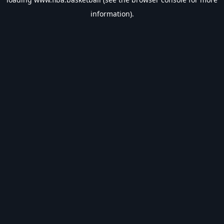
information).