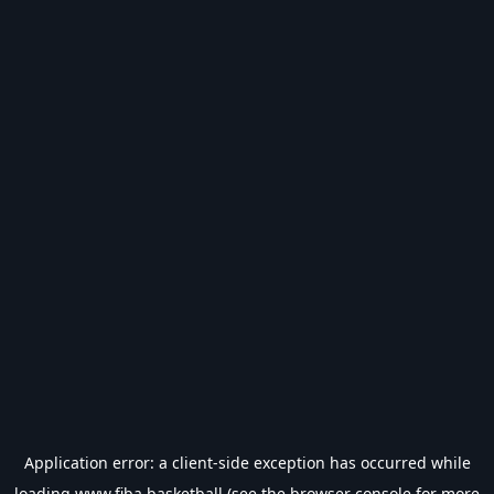
Application error: a
client
-side exception has occurred while
loading
www.fiba.basketball
(see the
browser console
for more