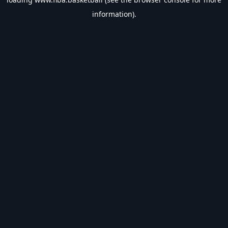
information).