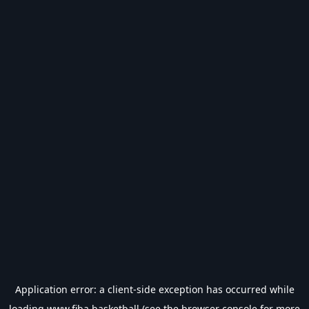
Application error: a
client
-side exception has occurred while
loading
www.fiba.basketball
(see the
browser console
for more