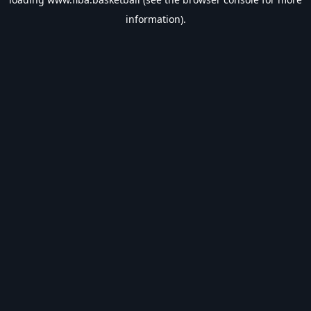
information).