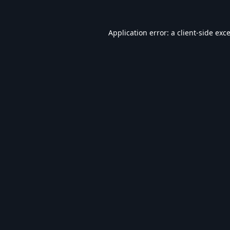
Application error: a
client
-side exc