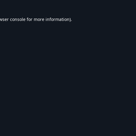
wser console
for more information).