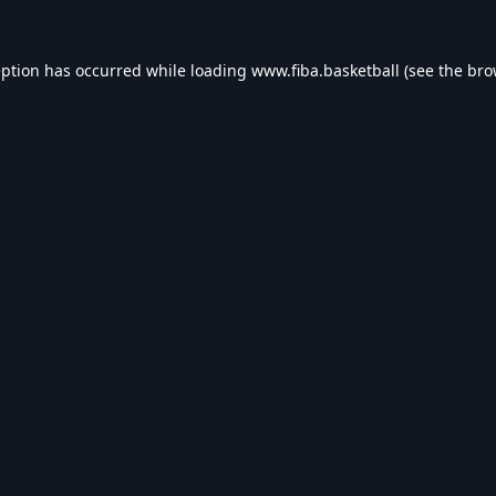
eption has occurred while loading
www.fiba.basketball
(see the
bro