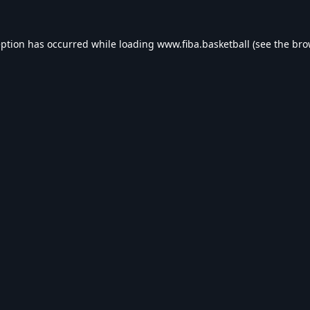
eption has occurred while loading
www.fiba.basketball
(see the
bro