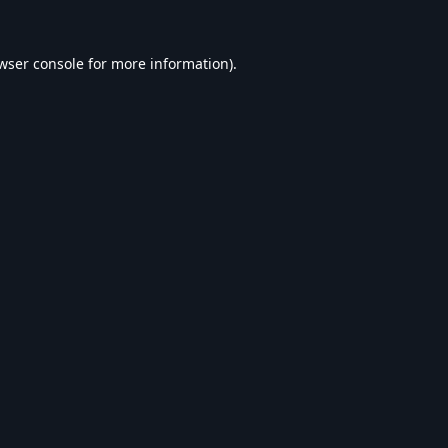
wser console
for more information).