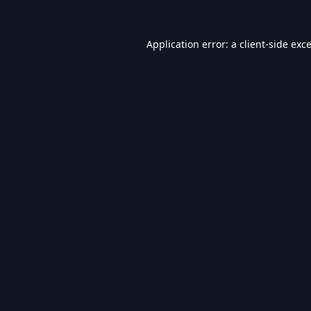
Application error: a
client
-side exc