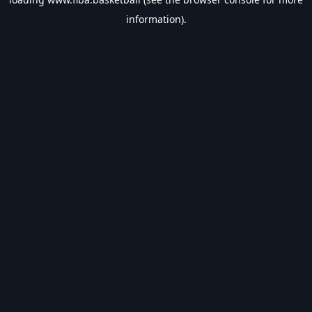
information).