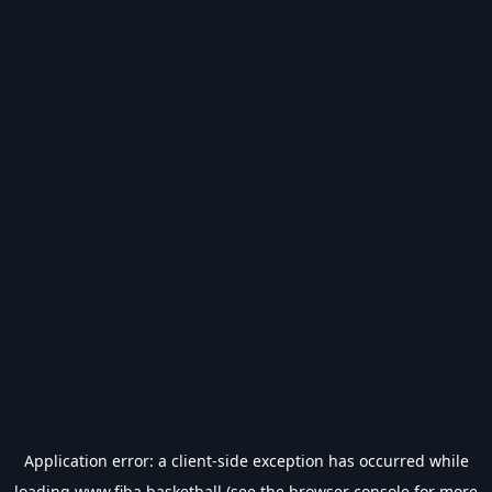
Application error: a
client
-side exception has occurred while
loading
www.fiba.basketball
(see the
browser console
for more