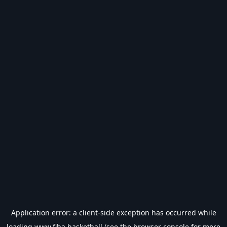
Application error: a
client
-side exception has occurred while
loading
www.fiba.basketball
(see the
browser console
for more