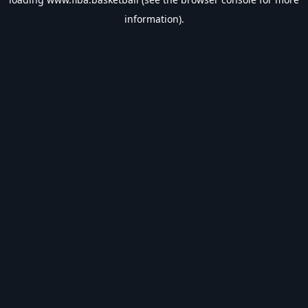
information).