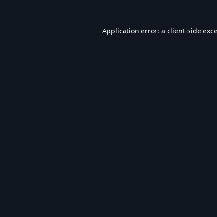
Application error: a
client
-side exc