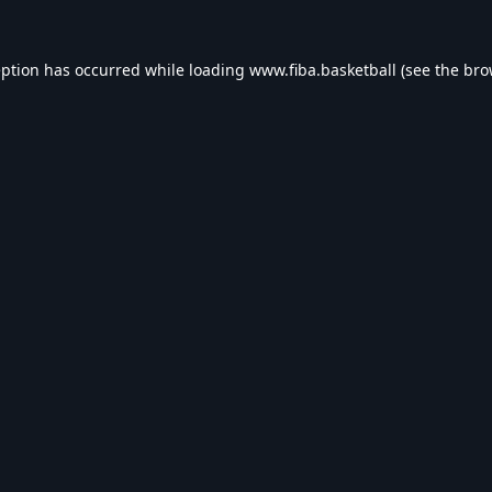
eption has occurred while loading
www.fiba.basketball
(see the
bro