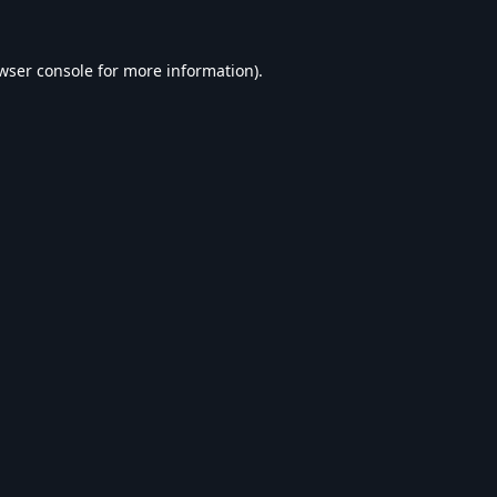
wser console
for more information).