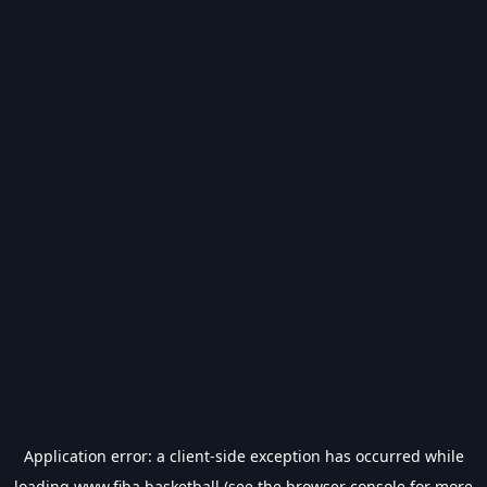
Application error: a
client
-side exception has occurred while
loading
www.fiba.basketball
(see the
browser console
for more