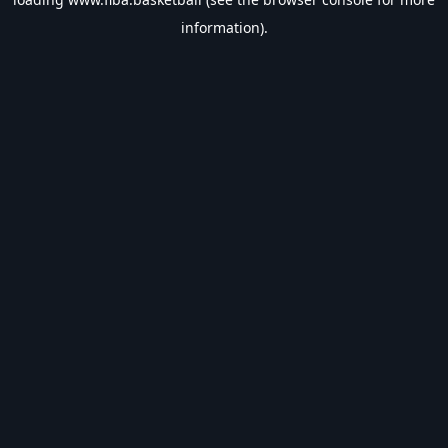
information).