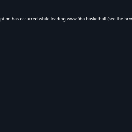
eption has occurred while loading
www.fiba.basketball
(see the
bro