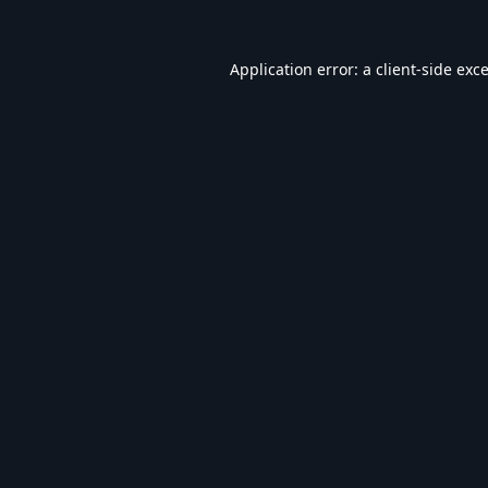
Application error: a
client
-side exc