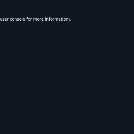
wser console
for more information).