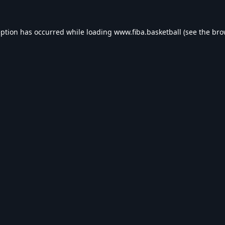
eption has occurred while loading
www.fiba.basketball
(see the
bro