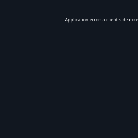
Application error: a
client
-side exc