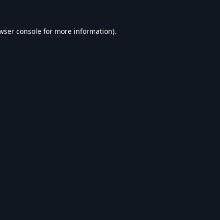
wser console
for more information).