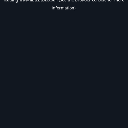
information).