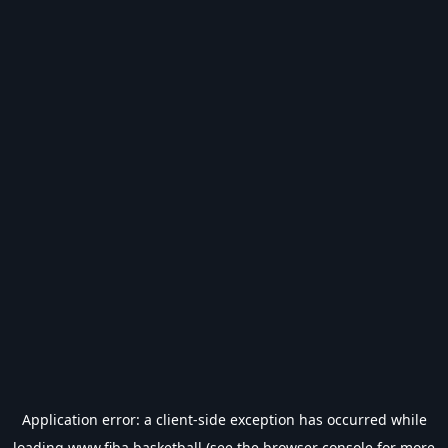
Application error: a
client
-side exception has occurred while
loading
www.fiba.basketball
(see the
browser console
for more