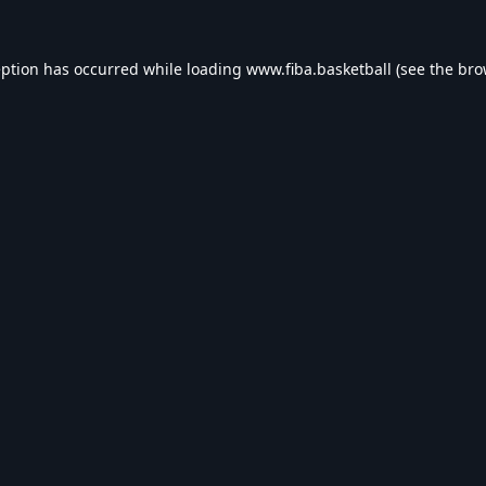
eption has occurred while loading
www.fiba.basketball
(see the
bro