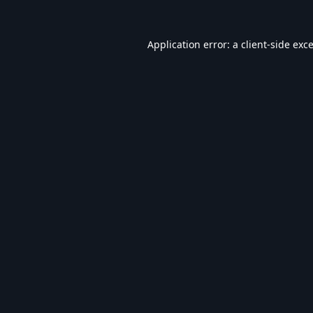
Application error: a
client
-side exc