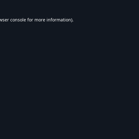
wser console
for more information).