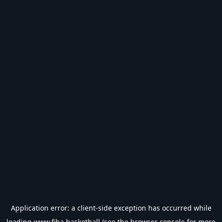
Application error: a
client
-side exception has occurred while
loading
www.fiba.basketball
(see the
browser console
for more