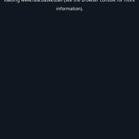
information).