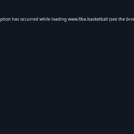
eption has occurred while loading
www.fiba.basketball
(see the
bro