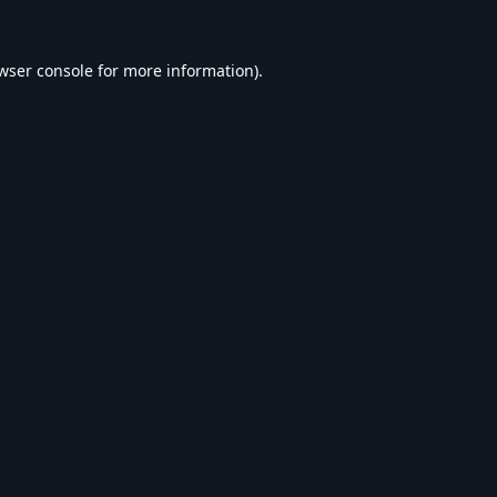
wser console
for more information).