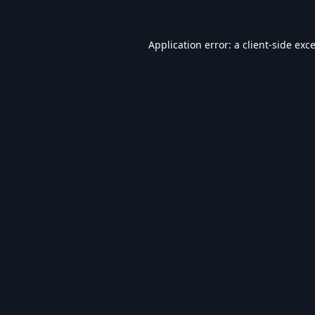
Application error: a
client
-side exc