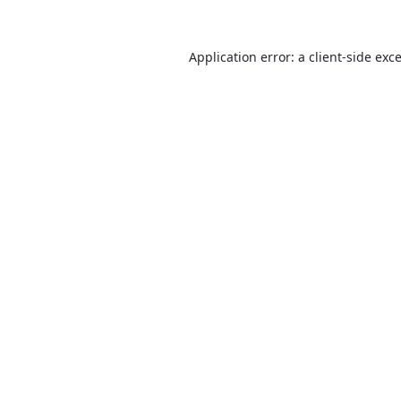
Application error: a
client
-side exc