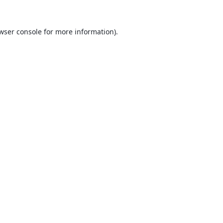
wser console
for more information).