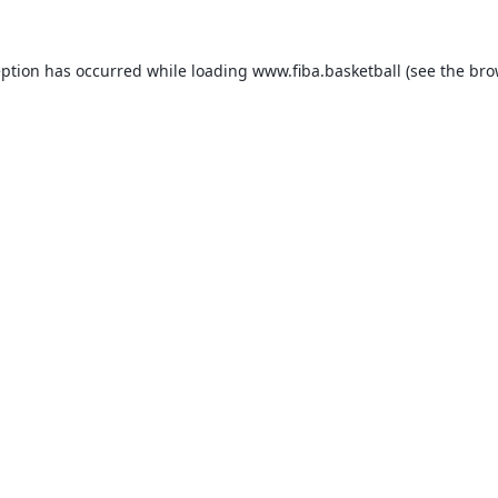
eption has occurred while loading
www.fiba.basketball
(see the
bro