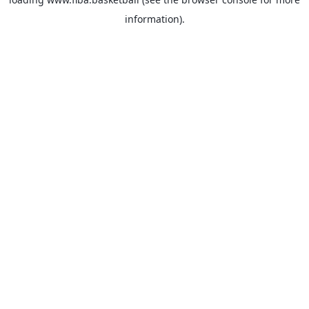
information).