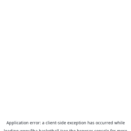
Application error: a
client
-side exception has occurred while
loading
www.fiba.basketball
(see the
browser console
for more