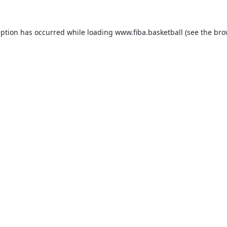
eption has occurred while loading
www.fiba.basketball
(see the
bro