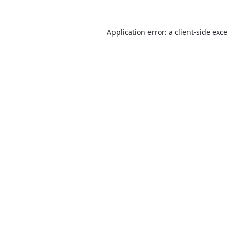
Application error: a
client
-side exc