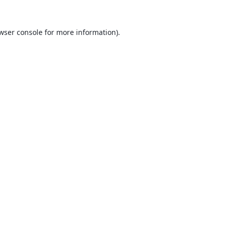
wser console
for more information).