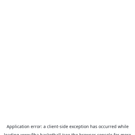
Application error: a
client
-side exception has occurred while
loading
www.fiba.basketball
(see the
browser console
for more