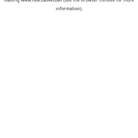
information).