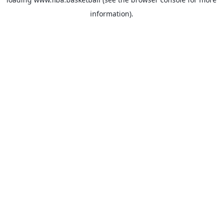
information).