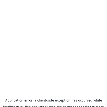
Application error: a
client
-side exception has occurred while
loading
www.fiba.basketball
(see the
browser console
for more