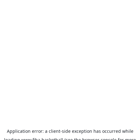
Application error: a
client
-side exception has occurred while
loading
www.fiba.basketball
(see the
browser console
for more