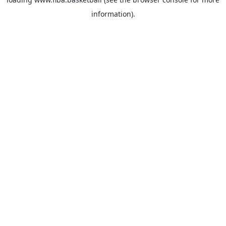
information).